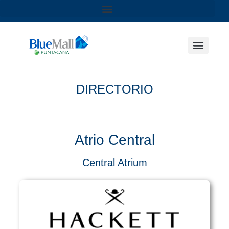
DIRECTORIO
Atrio Central
Central Atrium