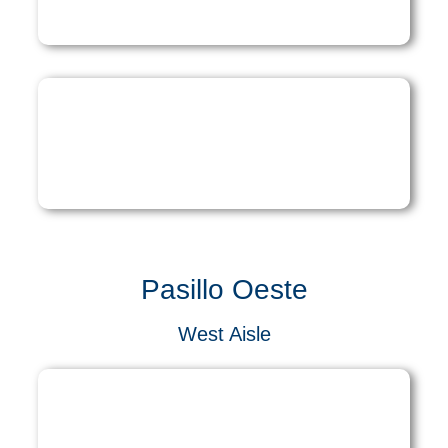
–
Women'secret
–
Pasillo Oeste
West Aisle
Aliss