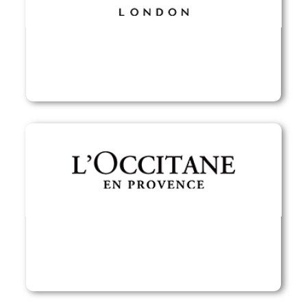
Hackett
8293443761
L'occitane
–