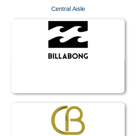
Central Aisle
Billabong
–