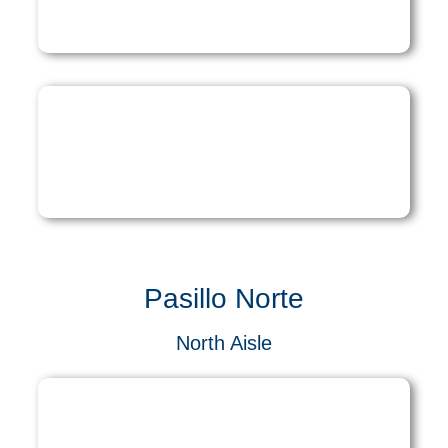
–
Under Armour
8097844077
Pasillo Norte
North Aisle
AlegrArte