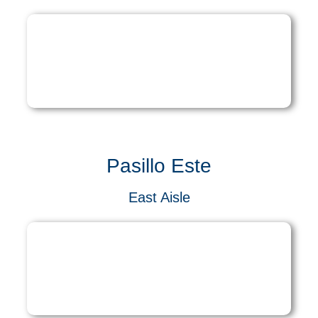
Quiksilver
–
Pasillo Este
East Aisle
Agua Menta
8297527076